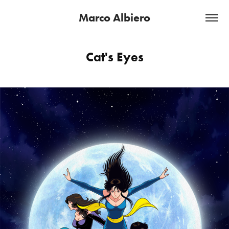
Marco Albiero
Cat's Eyes