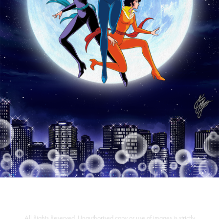
All Rights Reserved. Unauthorised copy or use of images is strictly