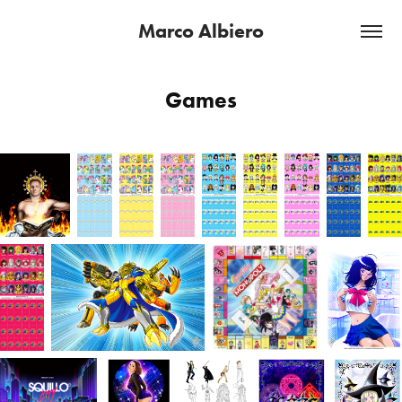
Marco Albiero
Games