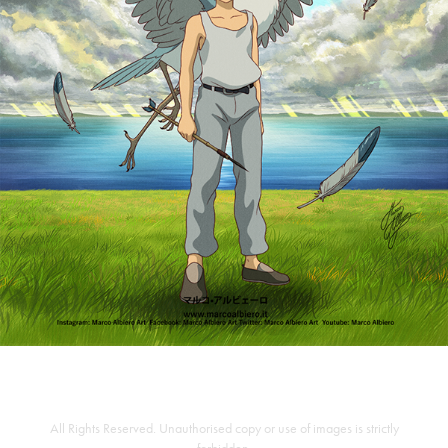
All Rights Reserved. Unauthorised copy or use of images is strictly