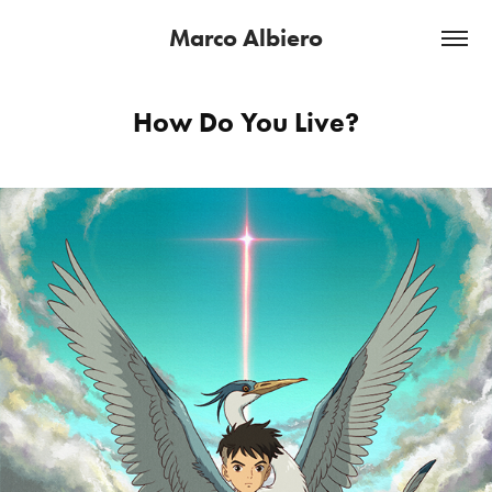
Marco Albiero
How Do You Live?