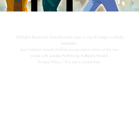
All Rights Reserved. Unauthorised copy or use of images is strictly
forbidden.
Any violation hereof shall be prosecuted in terms of the law.
Made with
Adobe Portfolio
by
Raffaella Rinaldi
.
Privacy Policy
/ This site is cookie free.