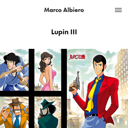
Marco Albiero
Lupin III