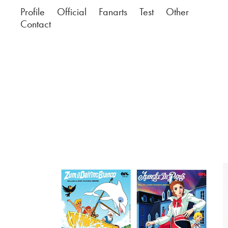
Profile
Official
Fanarts
Test
Other
Contact