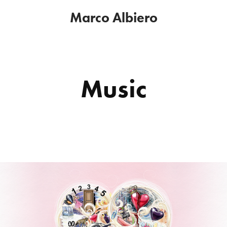
Marco Albiero
Music