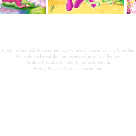
All Rights Reserved. Unauthorised copy or use of images is strictly forbidden.
Any violation hereof shall be prosecuted in terms of the law.
Made with
Adobe Portfolio
by
Raffaella Rinaldi
.
Privacy Policy
/ This site is cookie free.