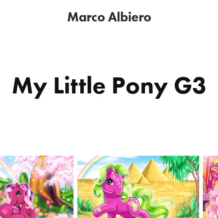
Marco Albiero
My Little Pony G3