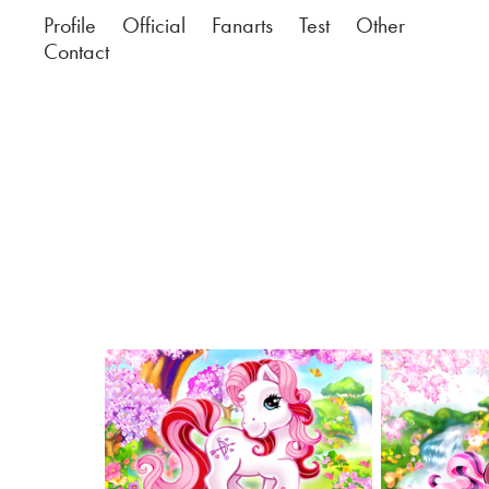
Profile
Official
Fanarts
Test
Other
Contact