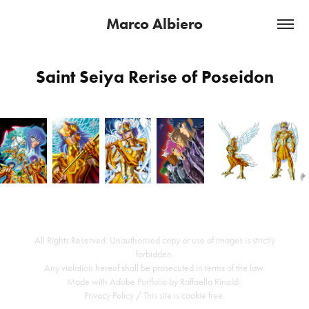
Marco Albiero
Saint Seiya Rerise of Poseidon
All Rights Reserved. Unauthorised copy or use of images is strictly
forbidden.
Any violation hereof shall be prosecuted in terms of the law.
Made with
Adobe Portfolio
by
Raffaella Rinaldi
.
Privacy Policy
/ This site is cookie free.